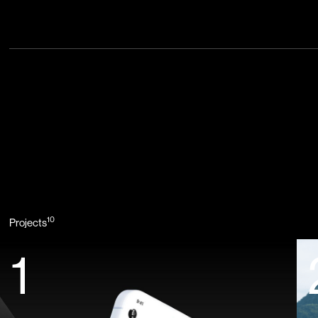
10
Projects
1