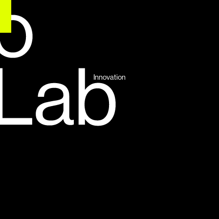
Innovation