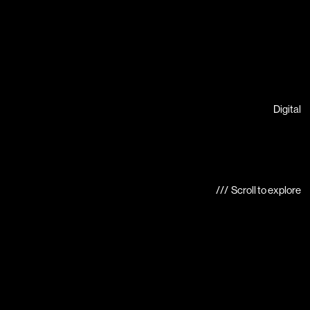
Digital
/// Scroll to explore