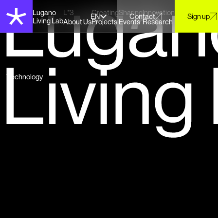
Lugano
L*3
Creating
Sharing
Innovation
EN
Contact
Sign up
Living Lab
About Us
Projects
Events
Research
Technology