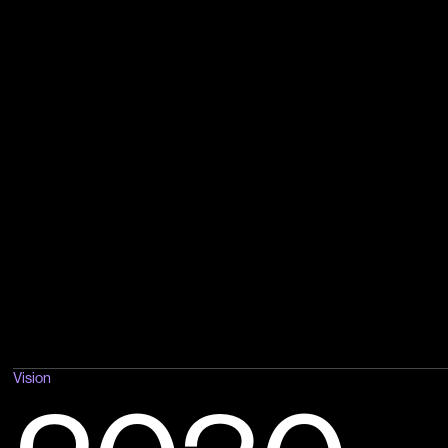
Vision