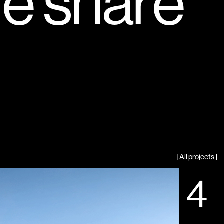
e share
[ All projects ]
4