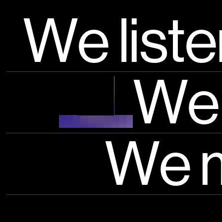
Rivivi i moment
We list
Learn more
We 
We 