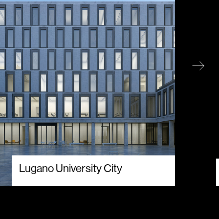
Lugano University City