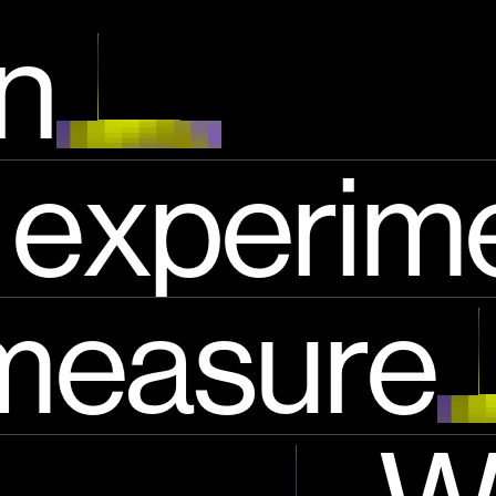
i salienti
en
experim
measure