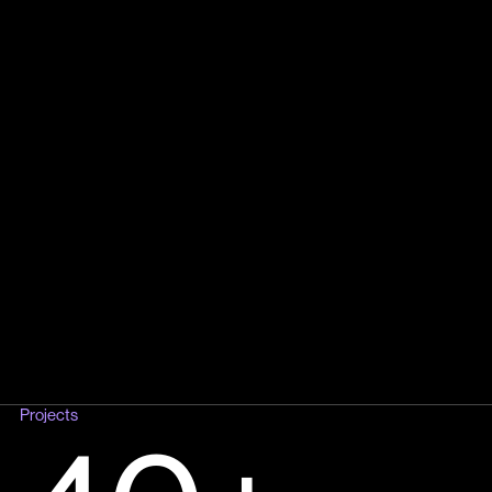
Projects