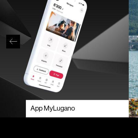
App MyLugano