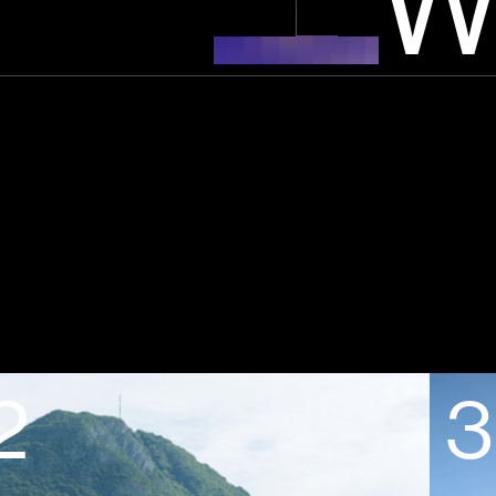
W
2
3