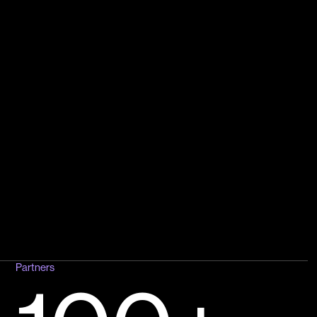
Partners