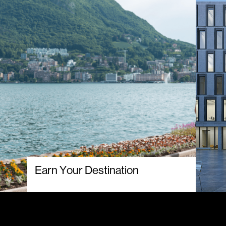
Earn Your Destination