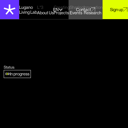
Lugano
L*3
Creating
Sharing
Innovation
EN
Contact
Sign up
Living Lab
About Us
Projects
Events
Research
Status:
In progress